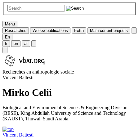
Menu
Researches
Works/ publications
Extra
Main current projects
En
fr
en
ar
Recherches en anthropologie sociale
Vincent Battesti
Mirko Celii
Biological and Environmental Sciences & Engineering Division
(BESE), King Abdullah University of Science and Technology
(KAUST), Thuwal, Saudi Arabia.
Vincent Battesti