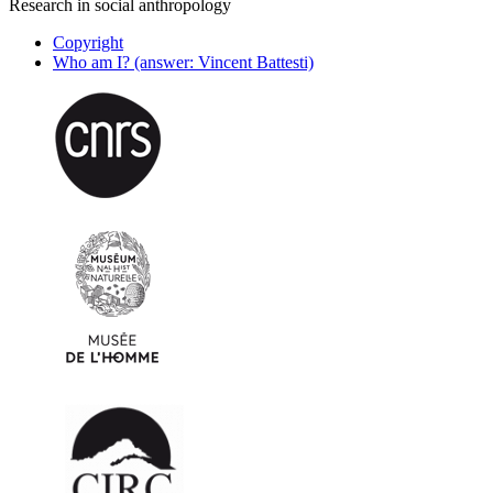
Research in social anthropology
Copyright
Who am I? (answer: Vincent Battesti)