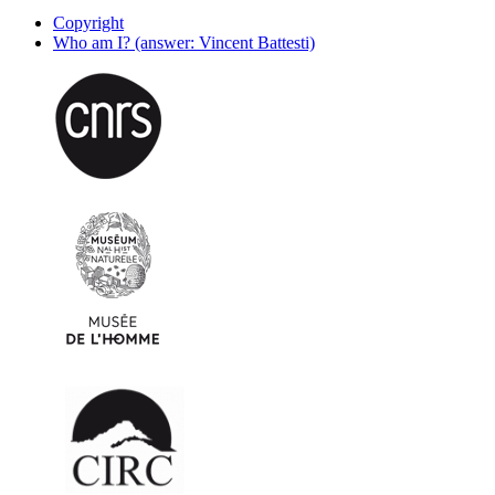
Copyright
Who am I? (answer: Vincent Battesti)