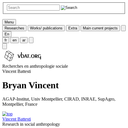
Menu
Researches
Works/ publications
Extra
Main current projects
En
fr
en
ar
Recherches en anthropologie sociale
Vincent Battesti
Bryan Vincent
AGAP-Institut, Univ Montpellier, CIRAD, INRAE, SupAgro,
Montpellier, France
Vincent Battesti
Research in social anthropology