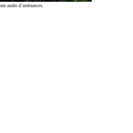
ents audio d’ambiances.