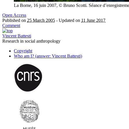
La Borne, 16 juin 2007, © Bruno Scotti. Séance d’enregistrem
Open Access
Published on
25 March 2005
-
Updated on
11 June 2017
Comment
Vincent Battesti
Research in social anthropology
Copyright
Who am I? (answer: Vincent Battesti)