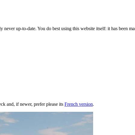
y never up-to-date. You do best using this website itself: it has been mad
heck and, if newer, prefer please its
French version
.