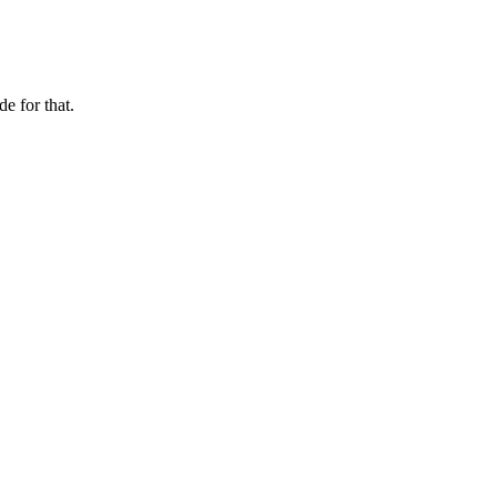
e for that.