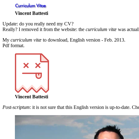
Vincent Battesti
Update
: do you really need my CV?
Really? I removed it from the website: the
curriculum vitæ
was actuall
My
curriculum vitæ
to download, English version - Feb. 2013.
Pdf format.
Vincent Battesti
Post-scriptum
: it is not sure that this English version is up-to-date. C