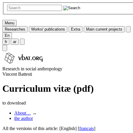
Menu
Researches
Works/ publications
Extra
Main current projects
En
fr
ar
Research in social anthropology
Vincent Battesti
Curriculum vitæ (pdf)
to download
About…
→
the author
All the versions of this article:
[English]
[
français
]