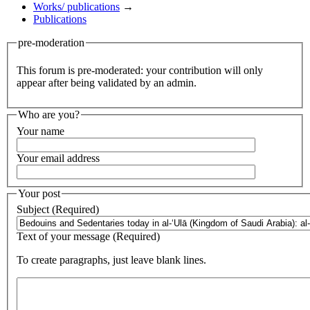
Works/ publications
→
Publications
pre-moderation
This forum is pre-moderated: your contribution will only
appear after being validated by an admin.
Who are you?
Your name
Your email address
Your post
Subject (Required)
Text of your message (Required)
To create paragraphs, just leave blank lines.