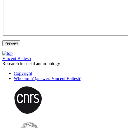
Vincent Battesti
Research in social anthropology
Copyright
Who am I? (answer: Vincent Battesti)