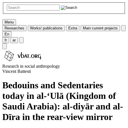
Menu
Researches
Works/ publications
Extra
Main current projects
En
fr
ar
Research in social anthropology
Vincent Battesti
Bedouins and Sedentaries
today in al-‘Ulā (Kingdom of
Saudi Arabia): al-diyār and al-
Dīra in the rear-view mirror