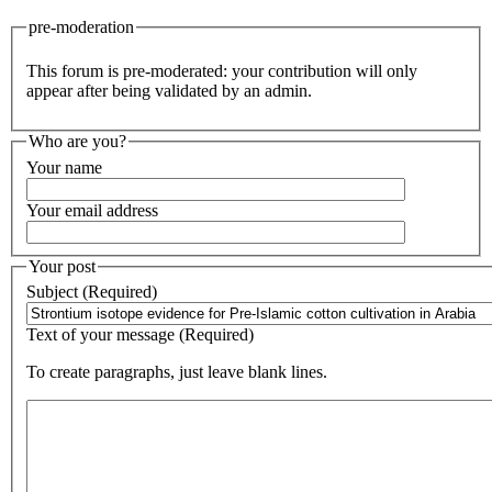
pre-moderation
This forum is pre-moderated: your contribution will only
appear after being validated by an admin.
Who are you?
Your name
Your email address
Your post
Subject (Required)
Text of your message (Required)
To create paragraphs, just leave blank lines.