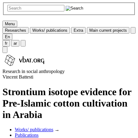
Menu
Researches
Works/ publications
Extra
Main current projects
En
fr
ar
Research in social anthropology
Vincent Battesti
Strontium isotope evidence for
Pre-Islamic cotton cultivation
in Arabia
Works/ publications
→
Publications