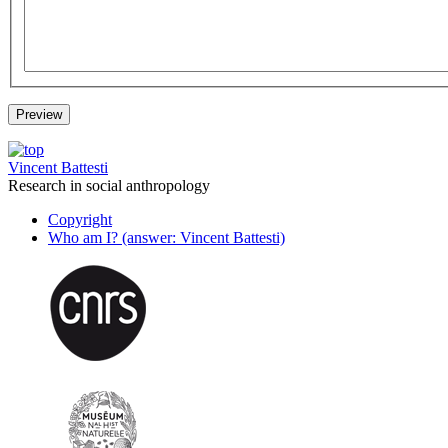
Vincent Battesti
Research in social anthropology
Copyright
Who am I? (answer: Vincent Battesti)