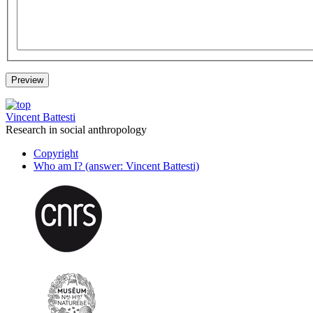
Vincent Battesti
Research in social anthropology
Copyright
Who am I? (answer: Vincent Battesti)