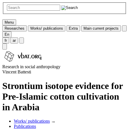
Menu
Researches
Works/ publications
Extra
Main current projects
En
fr
ar
Research in social anthropology
Vincent Battesti
Strontium isotope evidence for
Pre-Islamic cotton cultivation
in Arabia
Works/ publications
→
Publications