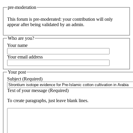
pre-moderation
This forum is pre-moderated: your contribution will only
appear after being validated by an admin.
Who are you?
Your name
Your email address
Your post
Subject (Required)
Text of your message (Required)
To create paragraphs, just leave blank lines.