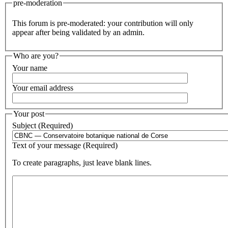
pre-moderation
This forum is pre-moderated: your contribution will only
appear after being validated by an admin.
Who are you?
Your name
Your email address
Your post
Subject (Required)
Text of your message (Required)
To create paragraphs, just leave blank lines.