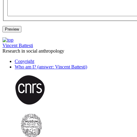
Vincent Battesti
Research in social anthropology
Copyright
Who am I? (answer: Vincent Battesti)