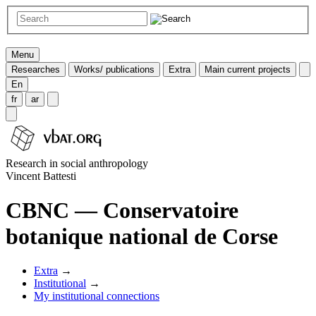
Menu
Researches
Works/ publications
Extra
Main current projects
En
fr
ar
Research in social anthropology
Vincent Battesti
CBNC — Conservatoire
botanique national de Corse
Extra
→
Institutional
→
My institutional connections