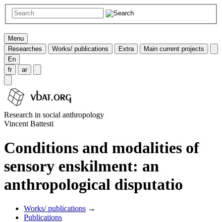
Menu
Researches
Works/ publications
Extra
Main current projects
En
fr
ar
Research in social anthropology
Vincent Battesti
Conditions and modalities of
sensory enskilment: an
anthropological disputatio
Works/ publications
→
Publications