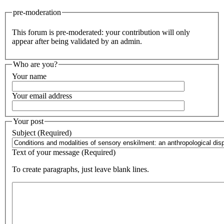
pre-moderation
This forum is pre-moderated: your contribution will only
appear after being validated by an admin.
Who are you?
Your name
Your email address
Your post
Subject (Required)
Text of your message (Required)
To create paragraphs, just leave blank lines.