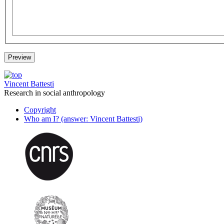
Vincent Battesti
Research in social anthropology
Copyright
Who am I? (answer: Vincent Battesti)