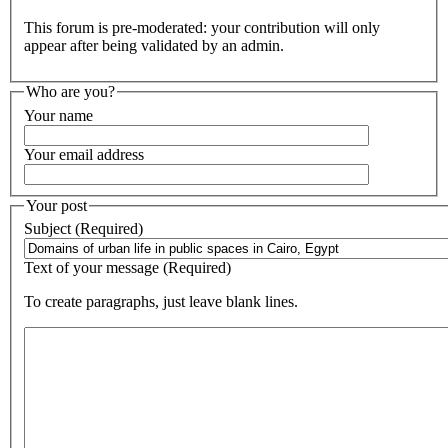
This forum is pre-moderated: your contribution will only
appear after being validated by an admin.
Who are you?
Your name
Your email address
Your post
Subject (Required)
Text of your message (Required)
To create paragraphs, just leave blank lines.