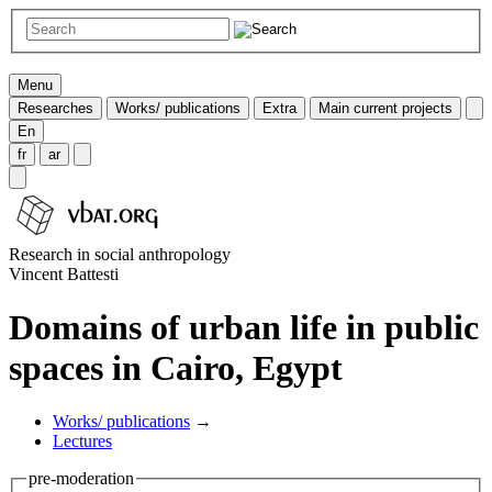
Menu
Researches
Works/ publications
Extra
Main current projects
En
fr
ar
Research in social anthropology
Vincent Battesti
Domains of urban life in public
spaces in Cairo, Egypt
Works/ publications
→
Lectures
pre-moderation