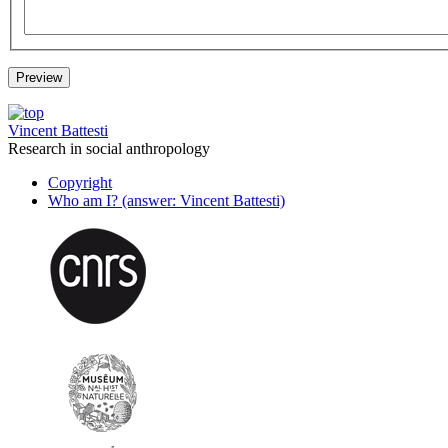
Vincent Battesti
Research in social anthropology
Copyright
Who am I? (answer: Vincent Battesti)