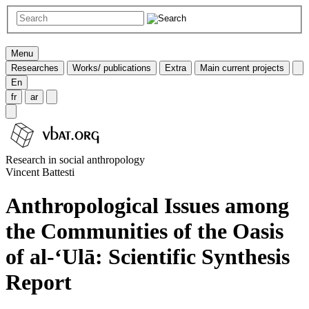
Menu
Researches
Works/ publications
Extra
Main current projects
En
fr
ar
Research in social anthropology
Vincent Battesti
Anthropological Issues among
the Communities of the Oasis
of al-‘Ulā: Scientific Synthesis
Report