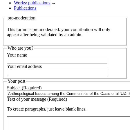
Works/ publications
→
Publications
pre-moderation
This forum is pre-moderated: your contribution will only
appear after being validated by an admin.
Who are you?
Your name
Your email address
Your post
Subject (Required)
Text of your message (Required)
To create paragraphs, just leave blank lines.