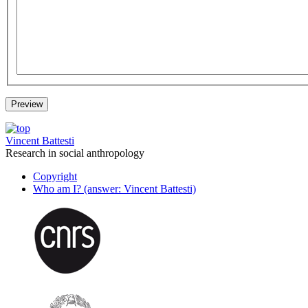
Vincent Battesti
Research in social anthropology
Copyright
Who am I? (answer: Vincent Battesti)