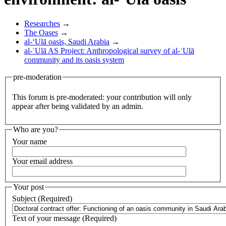
Researches
→
The Oases
→
al-‘Ulā oasis, Saudi Arabia
→
al-ʿUlā AS Project: Anthropological survey of al-ʿUlā
community and its oasis system
pre-moderation
This forum is pre-moderated: your contribution will only
appear after being validated by an admin.
Who are you?
Your name
Your email address
Your post
Subject (Required)
Text of your message (Required)