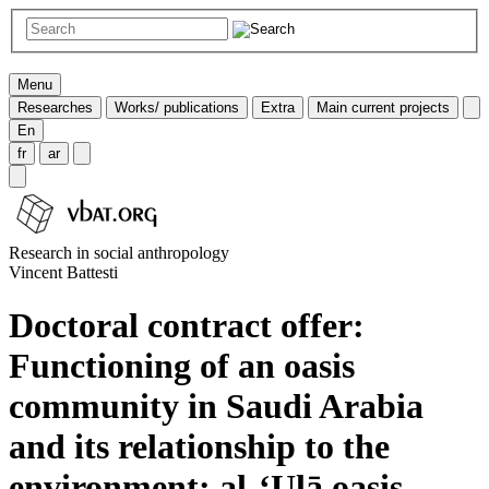
Menu
Researches
Works/ publications
Extra
Main current projects
En
fr
ar
Research in social anthropology
Vincent Battesti
Doctoral contract offer:
Functioning of an oasis
community in Saudi Arabia
and its relationship to the
environment: al-‘Ulā oasis