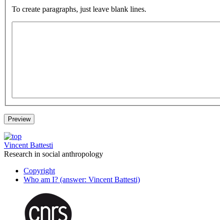
To create paragraphs, just leave blank lines.
Vincent Battesti
Research in social anthropology
Copyright
Who am I? (answer: Vincent Battesti)