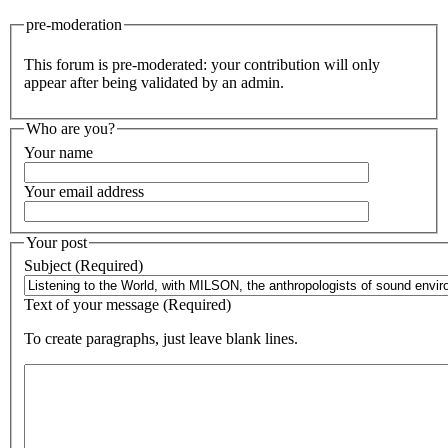
pre-moderation
This forum is pre-moderated: your contribution will only
appear after being validated by an admin.
Who are you?
Your name
Your email address
Your post
Subject (Required)
Text of your message (Required)
To create paragraphs, just leave blank lines.