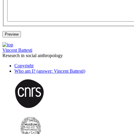
Vincent Battesti
Research in social anthropology
Copyright
Who am I? (answer: Vincent Battesti)