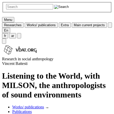
Menu
Researches
Works/ publications
Extra
Main current projects
En
fr
ar
Research in social anthropology
Vincent Battesti
Listening to the World, with
MILSON, the anthropologists
of sound environments
Works/ publications
→
Publications