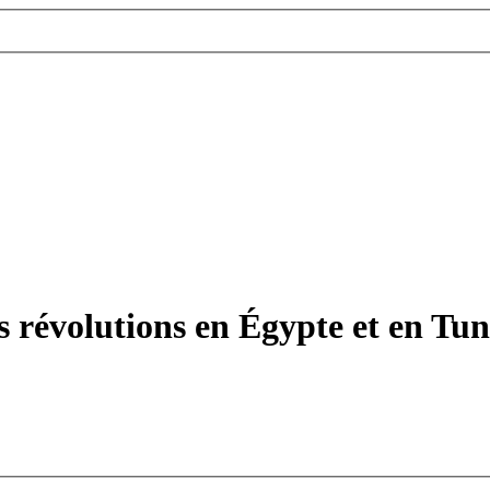
 révolutions en Égypte et en Tunis