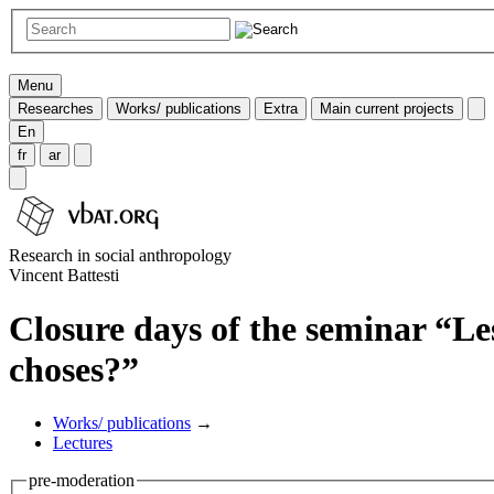
Menu
Researches
Works/ publications
Extra
Main current projects
En
fr
ar
Research in social anthropology
Vincent Battesti
Closure days of the seminar “Les
choses?”
Works/ publications
→
Lectures
pre-moderation