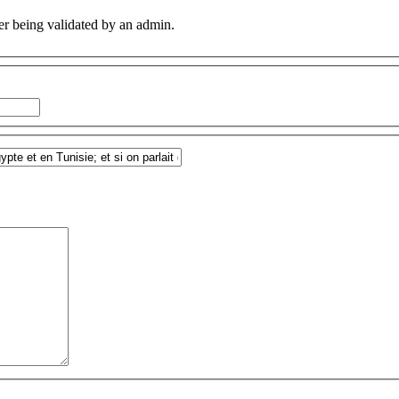
er being validated by an admin.