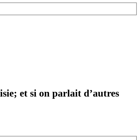
ie; et si on parlait d’autres