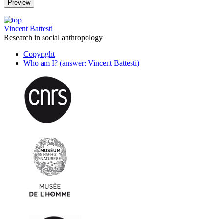
Vincent Battesti
Research in social anthropology
Copyright
Who am I? (answer: Vincent Battesti)