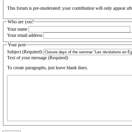
This forum is pre-moderated: your contribution will only appear aft
Who are you?
Your name
Your email address
Your post
Subject (Required)
Text of your message (Required)
To create paragraphs, just leave blank lines.