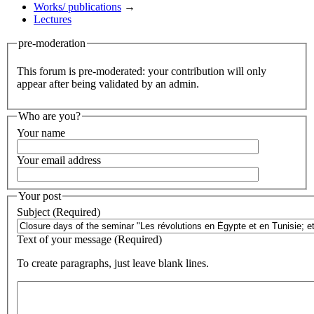
Works/ publications
→
Lectures
pre-moderation
This forum is pre-moderated: your contribution will only
appear after being validated by an admin.
Who are you?
Your name
Your email address
Your post
Subject (Required)
Text of your message (Required)
To create paragraphs, just leave blank lines.