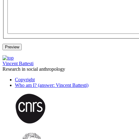
Vincent Battesti
Research in social anthropology
Copyright
Who am I? (answer: Vincent Battesti)