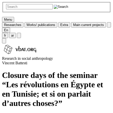
Menu
Researches
Works/ publications
Extra
Main current projects
En
fr
ar
Research in social anthropology
Vincent Battesti
Closure days of the seminar
“Les révolutions en Égypte et
en Tunisie; et si on parlait
d’autres choses?”