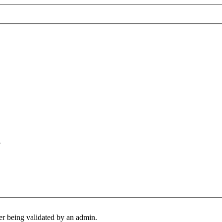
U
er being validated by an admin.