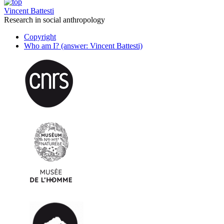
Vincent Battesti
Research in social anthropology
Copyright
Who am I? (answer: Vincent Battesti)