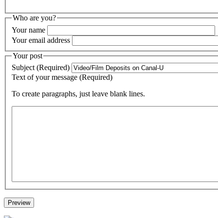
Who are you?
Your name
Your email address
Your post
Subject (Required)
Text of your message (Required)
To create paragraphs, just leave blank lines.