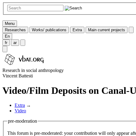
Menu
Researches
Works/ publications
Extra
Main current projects
En
fr
ar
Research in social anthropology
Vincent Battesti
Video/Film Deposits on Canal-
Extra
→
Video
pre-moderation
This forum is pre-moderated: your contribution will only appear aft