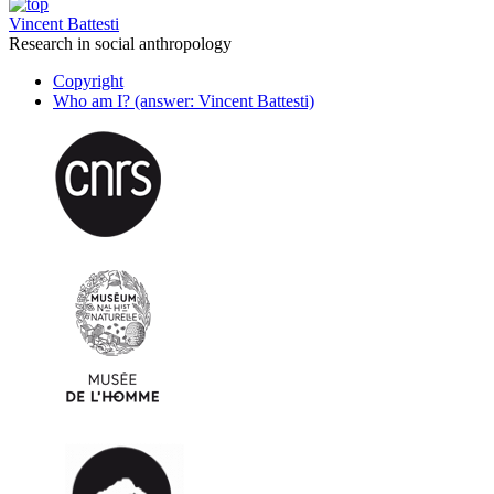
Vincent Battesti
Research in social anthropology
Copyright
Who am I? (answer: Vincent Battesti)