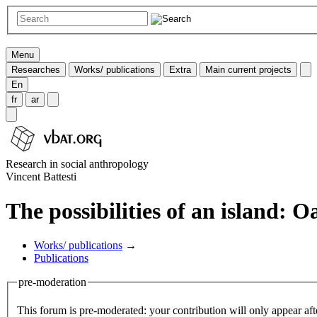
Menu
Researches
Works/ publications
Extra
Main current projects
En
fr
ar
Research in social anthropology
Vincent Battesti
The possibilities of an island: O
Works/ publications
→
Publications
pre-moderation
This forum is pre-moderated: your contribution will only appear aft