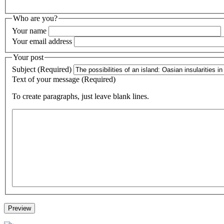
Who are you?
Your name
Your email address
Your post
Subject (Required)
Text of your message (Required)
To create paragraphs, just leave blank lines.