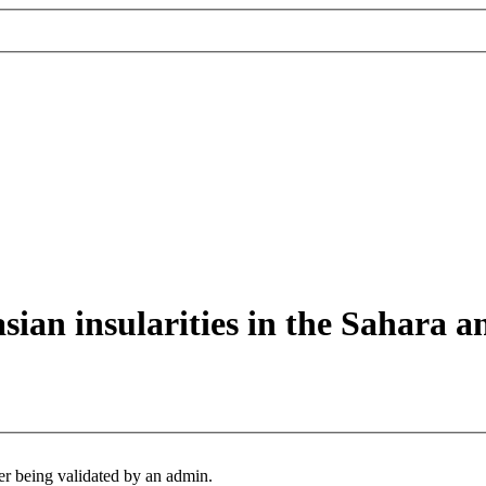
asian insularities in the Sahara a
er being validated by an admin.