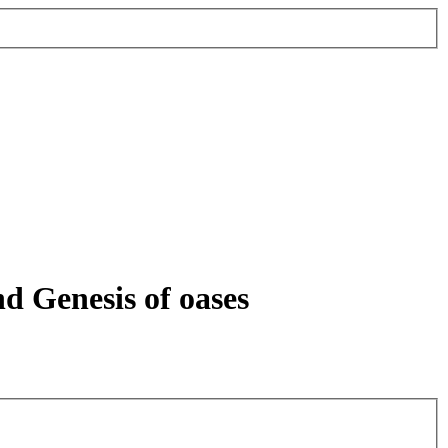
nd Genesis of oases