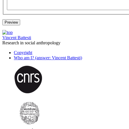
Vincent Battesti
Research in social anthropology
Copyright
Who am I? (answer: Vincent Battesti)