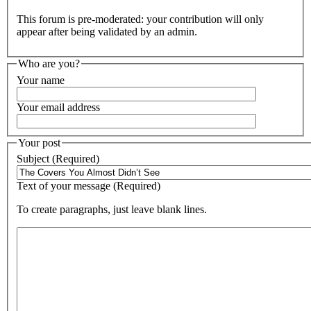
This forum is pre-moderated: your contribution will only
appear after being validated by an admin.
Who are you?
Your name
Your email address
Your post
Subject (Required)
Text of your message (Required)
To create paragraphs, just leave blank lines.