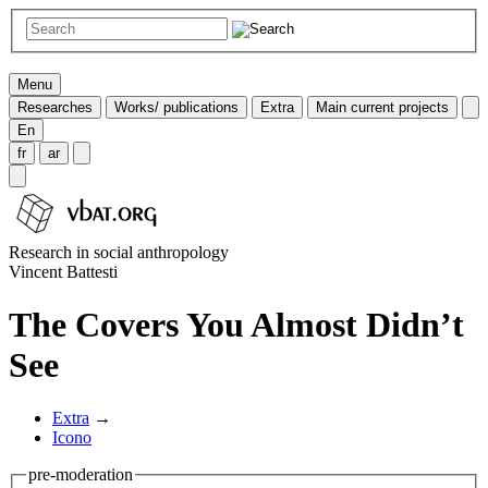
Menu
Researches
Works/ publications
Extra
Main current projects
En
fr
ar
Research in social anthropology
Vincent Battesti
The Covers You Almost Didn’t
See
Extra
→
Icono
pre-moderation