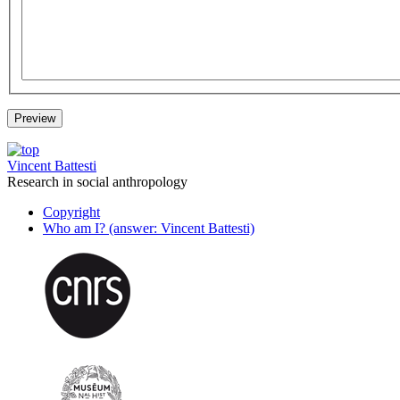
Vincent Battesti
Research in social anthropology
Copyright
Who am I? (answer: Vincent Battesti)