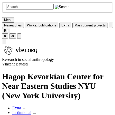
Menu
Researches
Works/ publications
Extra
Main current projects
En
fr
ar
Research in social anthropology
Vincent Battesti
Hagop Kevorkian Center for
Near Eastern Studies NYU
(New York University)
Extra
→
Institutional
→