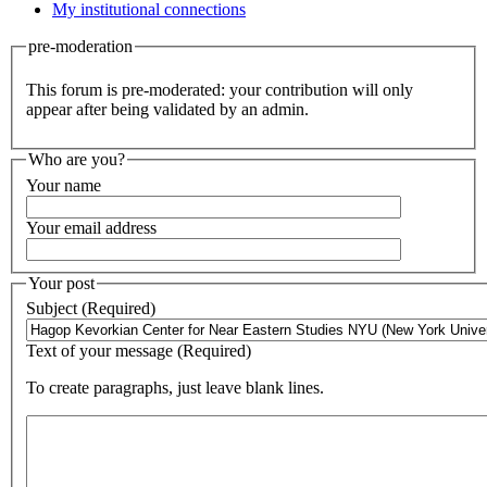
My institutional connections
pre-moderation
This forum is pre-moderated: your contribution will only
appear after being validated by an admin.
Who are you?
Your name
Your email address
Your post
Subject (Required)
Text of your message (Required)
To create paragraphs, just leave blank lines.