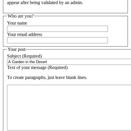
appear after being validated by an admin.
Who are you?
Your name
Your email address
Your post
Subject (Required)
Text of your message (Required)
To create paragraphs, just leave blank lines.