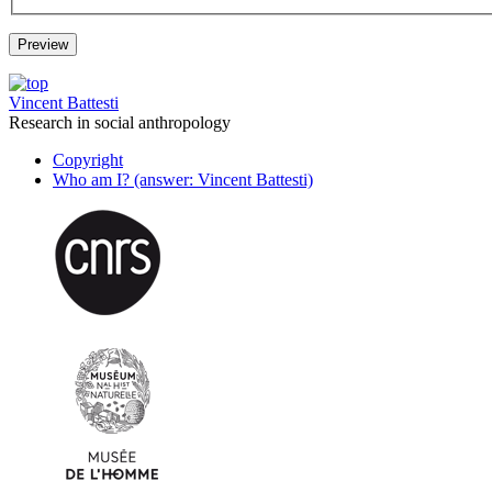
Vincent Battesti
Research in social anthropology
Copyright
Who am I? (answer: Vincent Battesti)