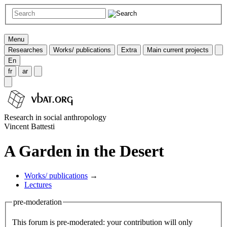
Menu
Researches
Works/ publications
Extra
Main current projects
En
fr
ar
Research in social anthropology
Vincent Battesti
A Garden in the Desert
Works/ publications
→
Lectures
pre-moderation
This forum is pre-moderated: your contribution will only