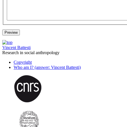
Vincent Battesti
Research in social anthropology
Copyright
Who am I? (answer: Vincent Battesti)