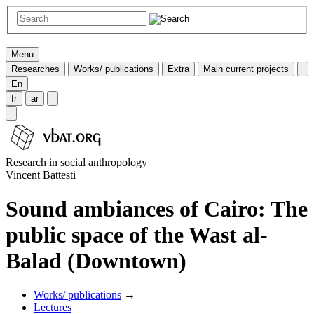
Menu
Researches
Works/ publications
Extra
Main current projects
En
fr
ar
Research in social anthropology
Vincent Battesti
Sound ambiances of Cairo: The
public space of the Wast al-
Balad (Downtown)
Works/ publications
→
Lectures