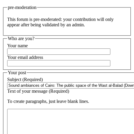
pre-moderation
This forum is pre-moderated: your contribution will only
appear after being validated by an admin.
Who are you?
Your name
Your email address
Your post
Subject (Required)
Text of your message (Required)
To create paragraphs, just leave blank lines.