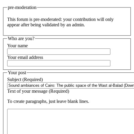
pre-moderation
This forum is pre-moderated: your contribution will only
appear after being validated by an admin.
Who are you?
Your name
Your email address
Your post
Subject (Required)
Text of your message (Required)
To create paragraphs, just leave blank lines.