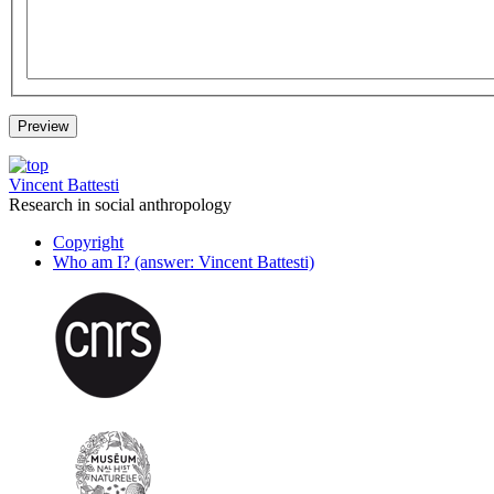
Vincent Battesti
Research in social anthropology
Copyright
Who am I? (answer: Vincent Battesti)