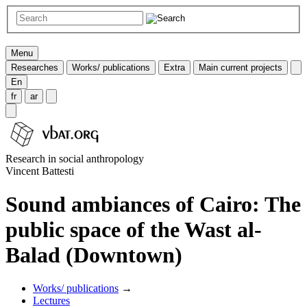
Menu
Researches
Works/ publications
Extra
Main current projects
En
fr
ar
Research in social anthropology
Vincent Battesti
Sound ambiances of Cairo: The
public space of the Wast al-
Balad (Downtown)
Works/ publications
→
Lectures