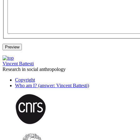
Vincent Battesti
Research in social anthropology
Copyright
Who am I? (answer: Vincent Battesti)