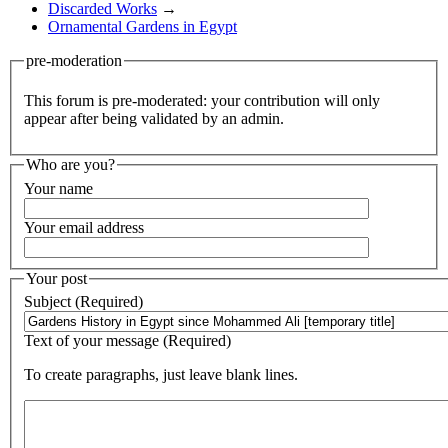
Discarded Works
→
Ornamental Gardens in Egypt
pre-moderation
This forum is pre-moderated: your contribution will only
appear after being validated by an admin.
Who are you?
Your name
Your email address
Your post
Subject (Required)
Text of your message (Required)
To create paragraphs, just leave blank lines.