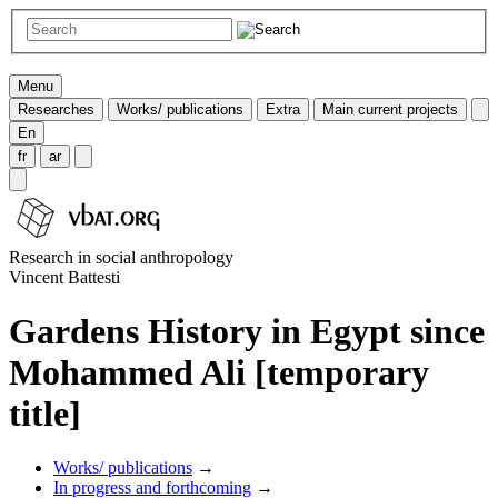
Menu
Researches
Works/ publications
Extra
Main current projects
En
fr
ar
Research in social anthropology
Vincent Battesti
Gardens History in Egypt since
Mohammed Ali [temporary
title]
Works/ publications
→
In progress and forthcoming
→