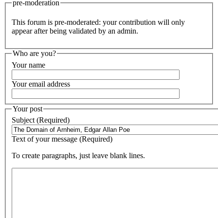
pre-moderation
This forum is pre-moderated: your contribution will only
appear after being validated by an admin.
Who are you?
Your name
Your email address
Your post
Subject (Required)
Text of your message (Required)
To create paragraphs, just leave blank lines.