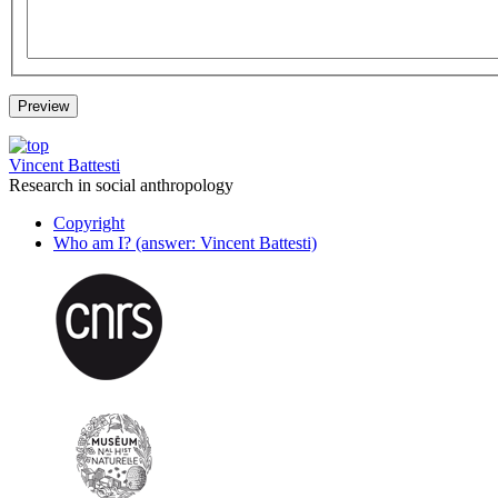
Vincent Battesti
Research in social anthropology
Copyright
Who am I? (answer: Vincent Battesti)