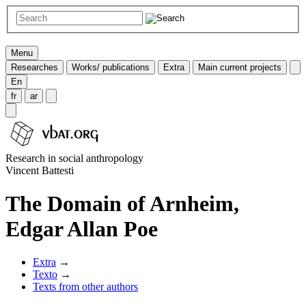
Menu
Researches
Works/ publications
Extra
Main current projects
En
fr
ar
Research in social anthropology
Vincent Battesti
The Domain of Arnheim,
Edgar Allan Poe
Extra
→
Texto
→
Texts from other authors