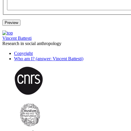
Vincent Battesti
Research in social anthropology
Copyright
Who am I? (answer: Vincent Battesti)