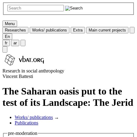
Menu
Researches
Works/ publications
Extra
Main current projects
En
fr
ar
Research in social anthropology
Vincent Battesti
The Saharan oasis put to the
test of its Landscape: The Jerid
Works/ publications
→
Publications
pre-moderation