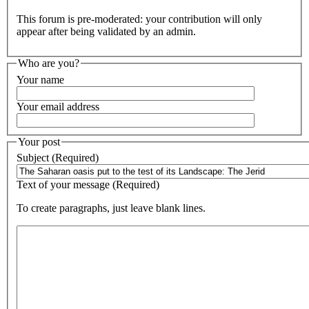
This forum is pre-moderated: your contribution will only
appear after being validated by an admin.
Who are you?
Your name
Your email address
Your post
Subject (Required)
Text of your message (Required)
To create paragraphs, just leave blank lines.