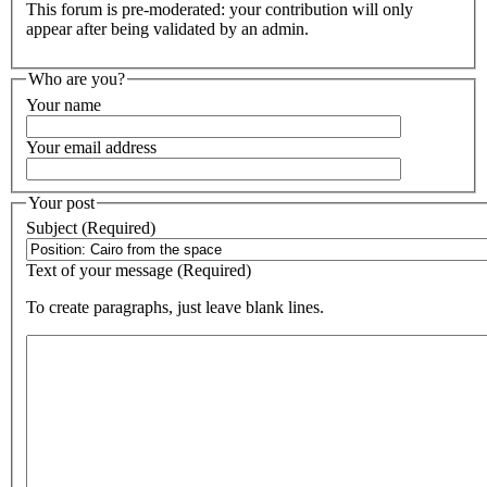
This forum is pre-moderated: your contribution will only
appear after being validated by an admin.
Who are you?
Your name
Your email address
Your post
Subject (Required)
Text of your message (Required)
To create paragraphs, just leave blank lines.