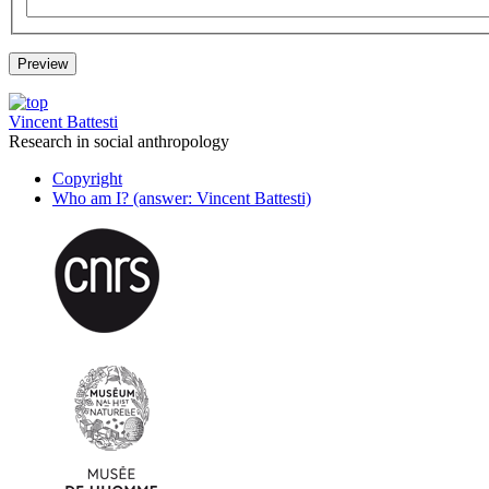
Vincent Battesti
Research in social anthropology
Copyright
Who am I? (answer: Vincent Battesti)