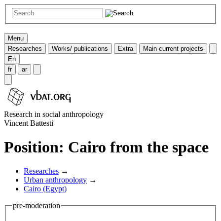
Menu
Researches
Works/ publications
Extra
Main current projects
En
fr
ar
Research in social anthropology
Vincent Battesti
Position: Cairo from the space
Researches
→
Urban anthropology
→
Cairo (Egypt)
pre-moderation