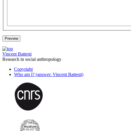
Vincent Battesti
Research in social anthropology
Copyright
Who am I? (answer: Vincent Battesti)