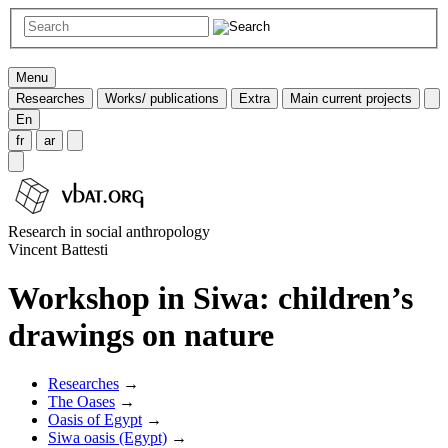
Menu
Researches
Works/ publications
Extra
Main current projects
En
fr
ar
Research in social anthropology
Vincent Battesti
Workshop in Siwa: children’s
drawings on nature
Researches
→
The Oases
→
Oasis of Egypt
→
Siwa oasis (Egypt)
→