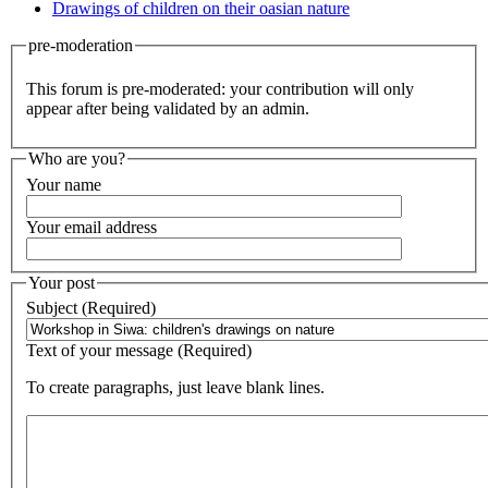
Drawings of children on their oasian nature
pre-moderation
This forum is pre-moderated: your contribution will only
appear after being validated by an admin.
Who are you?
Your name
Your email address
Your post
Subject (Required)
Text of your message (Required)
To create paragraphs, just leave blank lines.