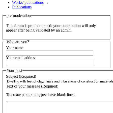
Works/ publications
→
Publications
pre-moderation
This forum is pre-moderated: your contribution will only
appear after being validated by an admin.
Who are you?
Your name
Your email address
Your post
Subject (Required)
Text of your message (Required)
To create paragraphs, just leave blank lines.