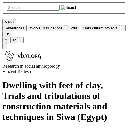
Menu
Researches
Works/ publications
Extra
Main current projects
En
fr
ar
Research in social anthropology
Vincent Battesti
Dwelling with feet of clay,
Trials and tribulations of
construction materials and
techniques in Siwa (Egypt)