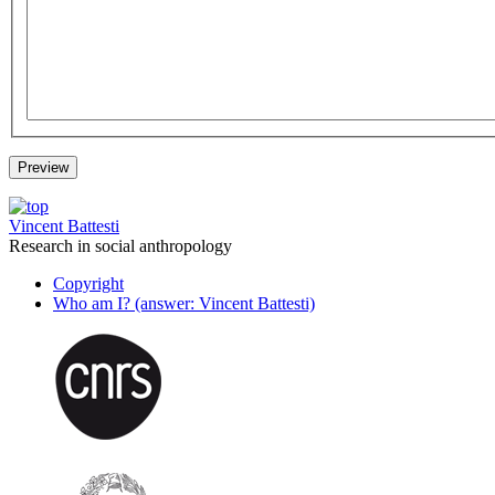
Vincent Battesti
Research in social anthropology
Copyright
Who am I? (answer: Vincent Battesti)