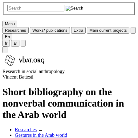
Menu
Researches
Works/ publications
Extra
Main current projects
En
fr
ar
Research in social anthropology
Vincent Battesti
Short bibliography on the
nonverbal communication in
the Arab world
Researches
→
Gestures in the Arab world