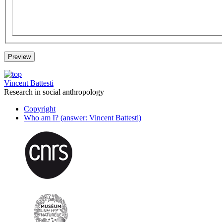
Vincent Battesti
Research in social anthropology
Copyright
Who am I? (answer: Vincent Battesti)