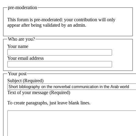
pre-moderation
This forum is pre-moderated: your contribution will only
appear after being validated by an admin.
Who are you?
Your name
Your email address
Your post
Subject (Required)
Text of your message (Required)
To create paragraphs, just leave blank lines.