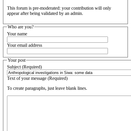
This forum is pre-moderated: your contribution will only
appear after being validated by an admin.
Who are you?
Your name
Your email address
Your post
Subject (Required)
Text of your message (Required)
To create paragraphs, just leave blank lines.