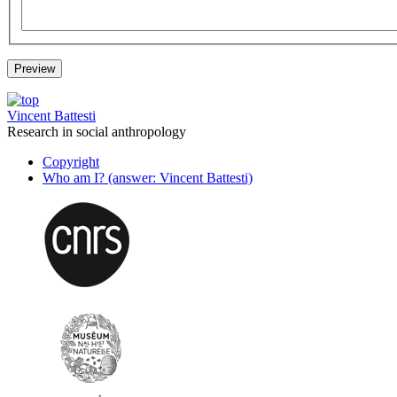
Vincent Battesti
Research in social anthropology
Copyright
Who am I? (answer: Vincent Battesti)