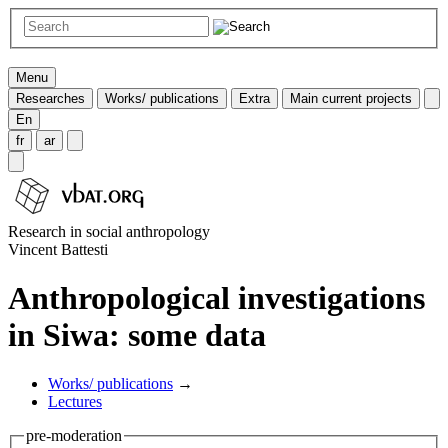
Menu
Researches
Works/ publications
Extra
Main current projects
En
fr
ar
Research in social anthropology
Vincent Battesti
Anthropological investigations
in Siwa: some data
Works/ publications
→
Lectures
pre-moderation