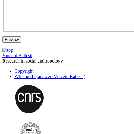
Vincent Battesti
Research in social anthropology
Copyright
Who am I? (answer: Vincent Battesti)