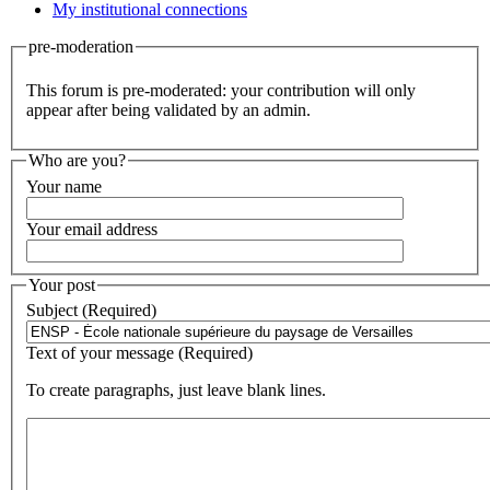
My institutional connections
pre-moderation
This forum is pre-moderated: your contribution will only
appear after being validated by an admin.
Who are you?
Your name
Your email address
Your post
Subject (Required)
Text of your message (Required)
To create paragraphs, just leave blank lines.