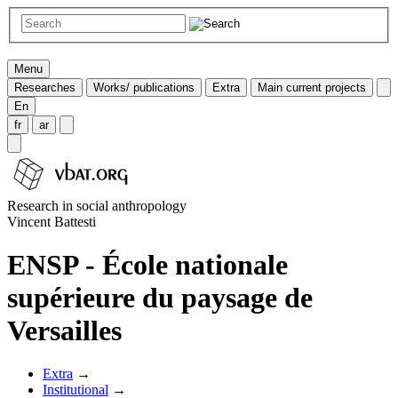
Menu
Researches
Works/ publications
Extra
Main current projects
En
fr
ar
Research in social anthropology
Vincent Battesti
ENSP - École nationale
supérieure du paysage de
Versailles
Extra
→
Institutional
→