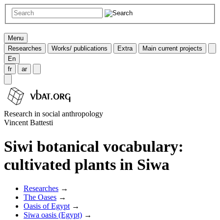
Menu
Researches
Works/ publications
Extra
Main current projects
En
fr
ar
Research in social anthropology
Vincent Battesti
Siwi botanical vocabulary:
cultivated plants in Siwa
Researches
→
The Oases
→
Oasis of Egypt
→
Siwa oasis (Egypt)
→