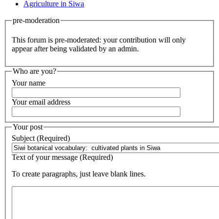
Agriculture in Siwa
pre-moderation
This forum is pre-moderated: your contribution will only
appear after being validated by an admin.
Who are you?
Your name
Your email address
Your post
Subject (Required)
Text of your message (Required)
To create paragraphs, just leave blank lines.