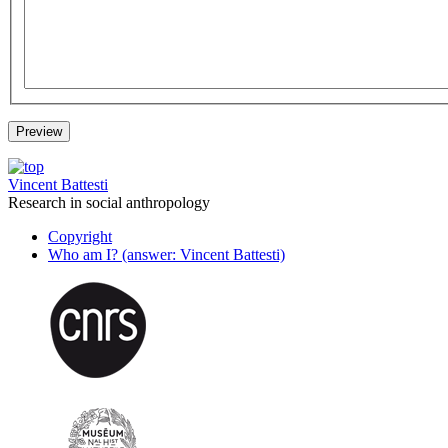
Vincent Battesti
Research in social anthropology
Copyright
Who am I? (answer: Vincent Battesti)