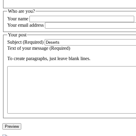
Who are you?
Your name
Your email address
Your post
Subject (Required)
Text of your message (Required)
To create paragraphs, just leave blank lines.