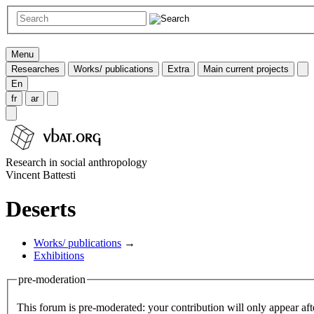
Menu
Researches
Works/ publications
Extra
Main current projects
En
fr
ar
Research in social anthropology
Vincent Battesti
Deserts
Works/ publications
→
Exhibitions
pre-moderation
This forum is pre-moderated: your contribution will only appear aft