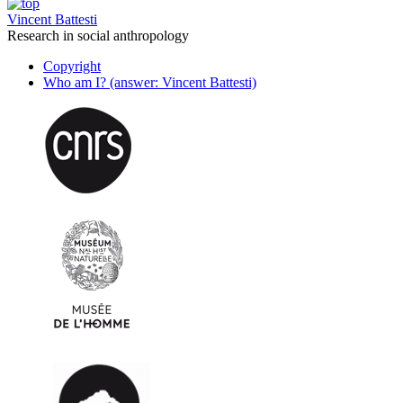
Vincent Battesti
Research in social anthropology
Copyright
Who am I? (answer: Vincent Battesti)