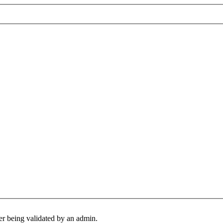
er being validated by an admin.