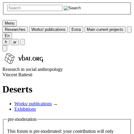
Menu
Researches
Works/ publications
Extra
Main current projects
En
fr
ar
Research in social anthropology
Vincent Battesti
Deserts
Works/ publications
→
Exhibitions
pre-moderation
This forum is pre-moderated: your contribution will only