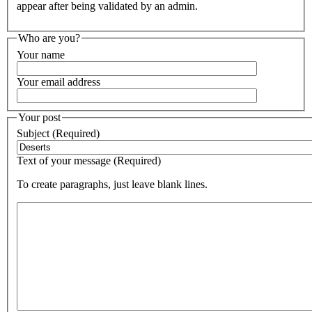
appear after being validated by an admin.
Who are you?
Your name
Your email address
Your post
Subject (Required)
Text of your message (Required)
To create paragraphs, just leave blank lines.