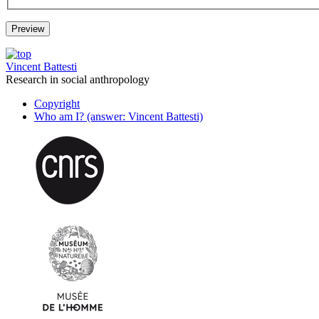
Vincent Battesti
Research in social anthropology
Copyright
Who am I? (answer: Vincent Battesti)