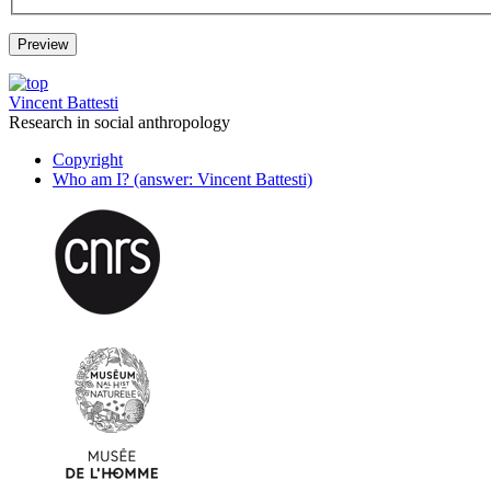
Vincent Battesti
Research in social anthropology
Copyright
Who am I? (answer: Vincent Battesti)