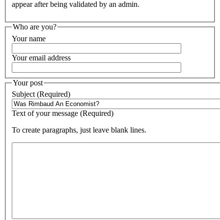
appear after being validated by an admin.
Who are you?
Your name
Your email address
Your post
Subject (Required)
Text of your message (Required)
To create paragraphs, just leave blank lines.