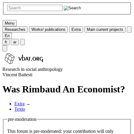
Menu
Researches
Works/ publications
Extra
Main current projects
En
fr
ar
Research in social anthropology
Vincent Battesti
Was Rimbaud An Economist?
Extra
→
Texto
pre-moderation
This forum is pre-moderated: your contribution will only